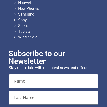
Huawei
New Phones
Samsung
Sony
Specials
Tablets
Winter Sale
Subscribe to our
Newsletter
Stay up to date with our latest news and offers