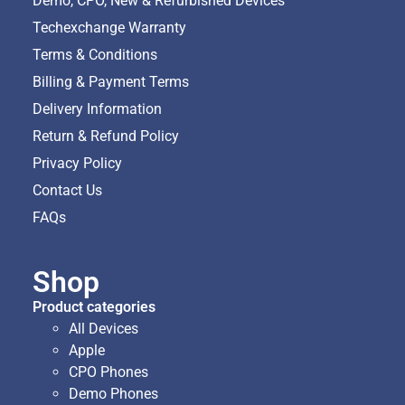
Demo, CPO, New & Refurbished Devices
Techexchange Warranty
Terms & Conditions
Billing & Payment Terms
Delivery Information
Return & Refund Policy
Privacy Policy
Contact Us
FAQs
Shop
Product categories
All Devices
Apple
CPO Phones
Demo Phones