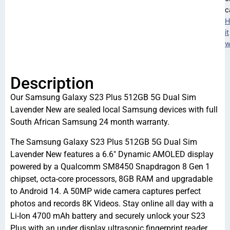
c
H
it
w
Description
Our Samsung Galaxy S23 Plus 512GB 5G Dual Sim
Lavender New are sealed local Samsung devices with full
South African Samsung 24 month warranty.
The Samsung Galaxy S23 Plus 512GB 5G Dual Sim
Lavender New features a 6.6″ Dynamic AMOLED display
powered by a Qualcomm SM8450 Snapdragon 8 Gen 1
chipset, octa-core processors, 8GB RAM and upgradable
to Android 14. A 50MP wide camera captures perfect
photos and records 8K Videos. Stay online all day with a
Li-Ion 4700 mAh battery and securely unlock your S23
Plus with an under display ultrasonic fingerprint reader.