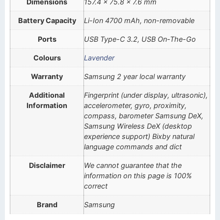
Dimensions
157.4 x 75.8 x 7.6 mm
Battery Capacity
Li-Ion 4700 mAh, non-removable
Ports
USB Type-C 3.2, USB On-The-Go
Colours
Lavender
Warranty
Samsung 2 year local warranty
Additional
Fingerprint (under display, ultrasonic),
Information
accelerometer, gyro, proximity,
compass, barometer Samsung DeX,
Samsung Wireless DeX (desktop
experience support) Bixby natural
language commands and dict
Disclaimer
We cannot guarantee that the
information on this page is 100%
correct
Brand
Samsung