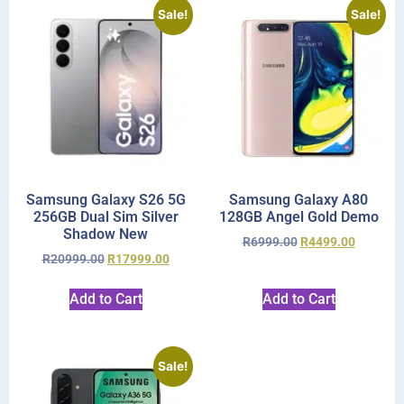
Sale!
Sale!
Samsung Galaxy S26 5G
Samsung Galaxy A80
256GB Dual Sim Silver
128GB Angel Gold Demo
Shadow New
R
6999.00
R
4499.00
R
20999.00
R
17999.00
Add to Cart
Add to Cart
Sale!