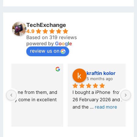
TechExchange
4.9
Based on 319 reviews
powered by
G
o
o
g
l
e
review us on
kraftin kolor
5 months ago
d 
I bought a iPhone  from Tech Exchange on the 
O
t 
26 February 2026 and received it the 4 March, 
r
and the 
... 
read more
I 
r