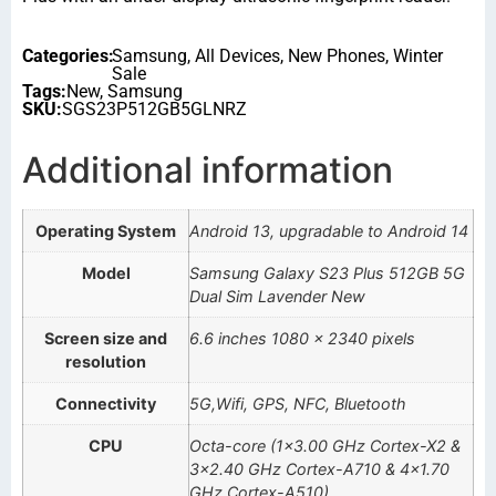
Categories:
Samsung
,
All Devices
,
New Phones
,
Winter
Sale
Tags:
New
,
Samsung
SKU:
SGS23P512GB5GLNRZ
Additional information
Operating System
Android 13, upgradable to Android 14
Model
Samsung Galaxy S23 Plus 512GB 5G
Dual Sim Lavender New
Screen size and
6.6 inches 1080 x 2340 pixels
resolution
Connectivity
5G,Wifi, GPS, NFC, Bluetooth
CPU
Octa-core (1×3.00 GHz Cortex-X2 &
3×2.40 GHz Cortex-A710 & 4×1.70
GHz Cortex-A510)