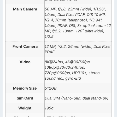
Main Camera
50 MP, f/1.8, 23mm (wide), 1/1.56",
1.0µm, Dual Pixel PDAF, OIS 10 MP,
f/2.4, 70mm (telephoto), 1/3.94",
1.0µm, PDAF, OIS, 3x optical zoom 12
MP, f/2.2, 13mm, 120˚ (ultrawide),
1/2.5
Front Camera
12 MP, f/2.2, 26mm (wide), Dual Pixel
PDAF
Video
8K@24fps, 4K@30/60fps,
1080p@30/60/240fps,
720p@960fps, HDR10+, stereo
sound rec., gyro-EIS
Memory Size
512GB
Sim Card
Dual SIM (Nano-SIM, dual stand-by)
Weight
195g