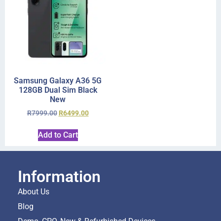
Samsung Galaxy A36 5G
128GB Dual Sim Black
New
R
7999.00
R
6499.00
Add to Cart
Information
About Us
Blog