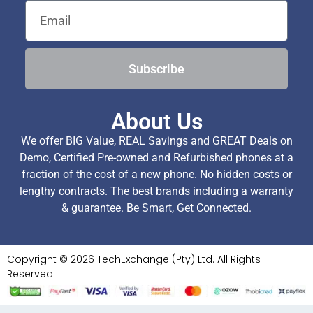
Subscribe
About Us
We offer BIG Value, REAL Savings and GREAT Deals on
Demo, Certified Pre-owned and Refurbished phones at a
fraction of the cost of a new phone. No hidden costs or
lengthy contracts. The best brands including a warranty
& guarantee. Be Smart, Get Connected.
Copyright © 2026 TechExchange (Pty) Ltd. All Rights
Reserved.