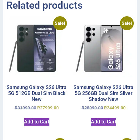
Related products
Sale!
Sale!
Samsung Galaxy S26 Ultra
Samsung Galaxy S26 Ultra
5G 512GB Dual Sim Black
5G 256GB Dual Sim Silver
New
Shadow New
R
31999.00
R
27999.00
R
28999.00
R
24499.00
Add to Cart
Add to Cart