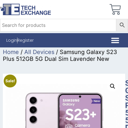
Login
Register
Home
/
All Devices
/ Samsung Galaxy S23
Plus 512GB 5G Dual Sim Lavender New
Sale!