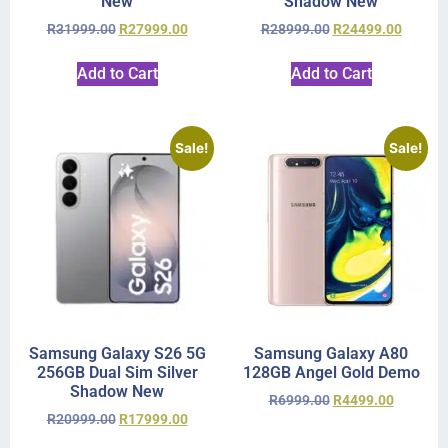
New
Shadow New
R
31999.00
R
27999.00
R
28999.00
R
24499.00
Add to Cart
Add to Cart
Sale!
Sale!
Samsung Galaxy S26 5G
Samsung Galaxy A80
256GB Dual Sim Silver
128GB Angel Gold Demo
Shadow New
R
6999.00
R
4499.00
R
20999.00
R
17999.00