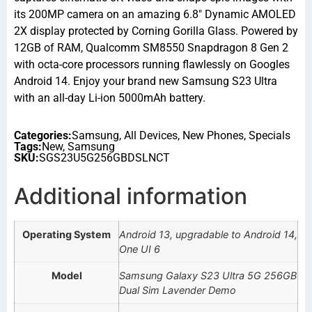
its 200MP camera on an amazing 6.8″ Dynamic AMOLED
2X display protected by Corning Gorilla Glass. Powered by
12GB of RAM, Qualcomm SM8550 Snapdragon 8 Gen 2
with octa-core processors running flawlessly on Googles
Android 14. Enjoy your brand new Samsung S23 Ultra
with an all-day Li-ion 5000mAh battery.
Categories:
Samsung
,
All Devices
,
New Phones
,
Specials
Tags:
New
,
Samsung
SKU:
SGS23U5G256GBDSLNCT
Additional information
Operating System
Android 13, upgradable to Android 14,
One UI 6
Model
Samsung Galaxy S23 Ultra 5G 256GB
Dual Sim Lavender Demo