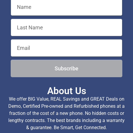
Subscribe
About Us
We offer BIG Value, REAL Savings and GREAT Deals on
Demo, Certified Pre-owned and Refurbished phones at a
fraction of the cost of a new phone. No hidden costs or
lengthy contracts. The best brands including a warranty
& guarantee. Be Smart, Get Connected.