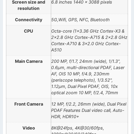
Screen size and
6.8 inches 1440 x 3088 pixels
resolution
Connectivity
5G,Wifi, GPS, NFC, Bluetooth
CPU
Octa-core (1×3.36 GHz Cortex-X3 &
2×2.8 GHz Cortex-A715 & 2×2.8 GHz
Cortex-A710 & 3×2.0 GHz Cortex-
A510
Main Camera
200 MP, f/1.7, 24mm (wide), 1/1.3",
0.6µm, multi-directional PDAF, Laser
AF, OIS 10 MP, f/4.9, 230mm
(periscope telephoto), 1/3.52",
1.12µm, Dual Pixel PDAF, OIS, 10x
optical zoom 10 MP, f/2.4, 70mm
Front Camera
12 MP, f/2.2, 26mm (wide), Dual Pixel
PDAF Features Dual video call, Auto-
HDR, HDR10+
Video
8K@24fps, 4K@30/60fps,