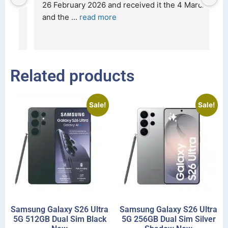
t 
26 February 2026 and received it the 4 March, 
r
and the 
... 
read more
I 
r
Related products
Sale!
Sale!
Samsung Galaxy S26 Ultra
Samsung Galaxy S26 Ultra
5G 512GB Dual Sim Black
5G 256GB Dual Sim Silver