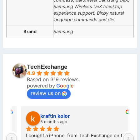
Samsung Wireless DeX (desktop
experience support) Bixby natural
language commands and dic
Brand
Samsung
TechExchange
4.9
Based on 319 reviews
powered by
G
o
o
g
l
e
review us on
kraftin kolor
5 months ago
d 
I bought a iPhone  from Tech Exchange on the 
O