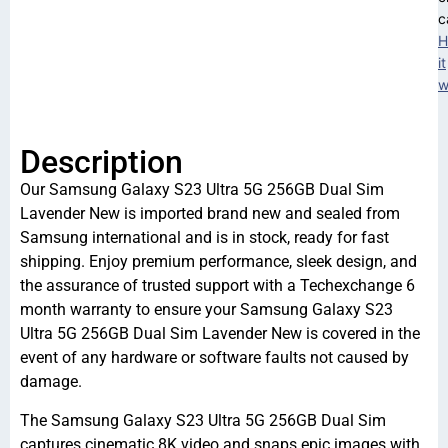
c
H
it
w
Description
Our Samsung Galaxy S23 Ultra 5G 256GB Dual Sim
Lavender New is imported brand new and sealed from
Samsung international and is in stock, ready for fast
shipping. Enjoy premium performance, sleek design, and
the assurance of trusted support with a Techexchange 6
month warranty to ensure your Samsung Galaxy S23
Ultra 5G 256GB Dual Sim Lavender New is covered in the
event of any hardware or software faults not caused by
damage.
The Samsung Galaxy S23 Ultra 5G 256GB Dual Sim
captures cinematic 8K video and snaps epic images with