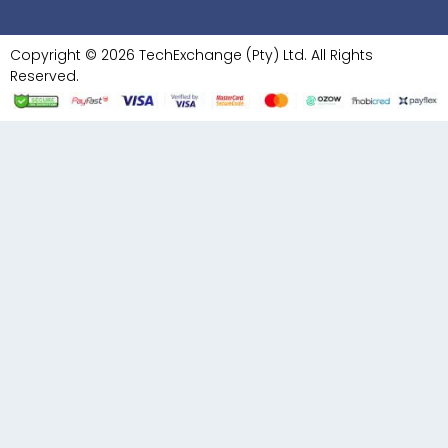
Copyright © 2026 TechExchange (Pty) Ltd. All Rights
Reserved.