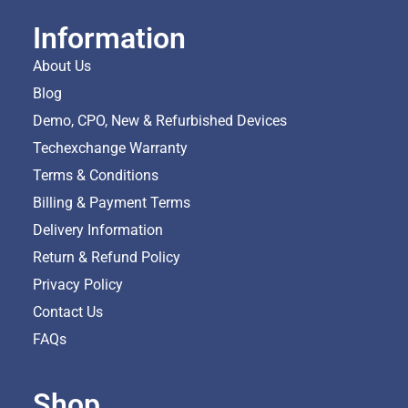
Information
About Us
Blog
Demo, CPO, New & Refurbished Devices
Techexchange Warranty
Terms & Conditions
Billing & Payment Terms
Delivery Information
Return & Refund Policy
Privacy Policy
Contact Us
FAQs
Shop