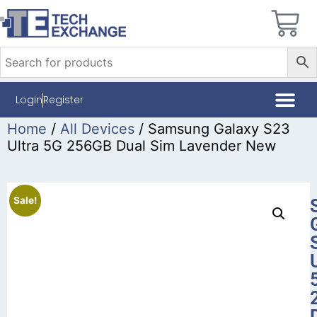
Login
Register
Home
/
All Devices
/ Samsung Galaxy S23
Ultra 5G 256GB Dual Sim Lavender New
Sale!