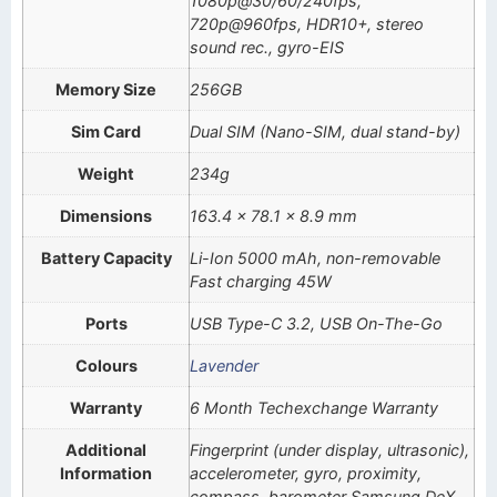
1080p@30/60/240fps,
720p@960fps, HDR10+, stereo
sound rec., gyro-EIS
Memory Size
256GB
Sim Card
Dual SIM (Nano-SIM, dual stand-by)
Weight
234g
Dimensions
163.4 x 78.1 x 8.9 mm
Battery Capacity
Li-Ion 5000 mAh, non-removable
Fast charging 45W
Ports
USB Type-C 3.2, USB On-The-Go
Colours
Lavender
Warranty
6 Month Techexchange Warranty
Additional
Fingerprint (under display, ultrasonic),
Information
accelerometer, gyro, proximity,
compass, barometer Samsung DeX,