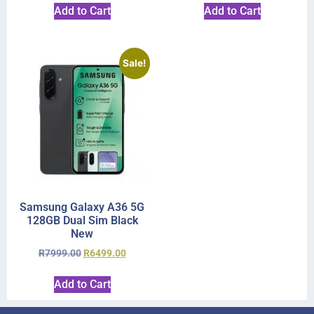
Add to Cart
Add to Cart
Sale!
Samsung Galaxy A36 5G
128GB Dual Sim Black
New
R
7999.00
R
6499.00
Add to Cart