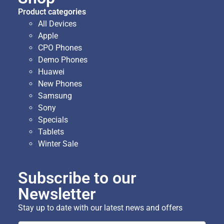
Product categories
All Devices
Apple
CPO Phones
Demo Phones
Huawei
New Phones
Samsung
Sony
Specials
Tablets
Winter Sale
Subscribe to our
Newsletter
Stay up to date with our latest news and offers