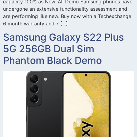
capacity 100% as New. All Demo Samsung phones have
undergone an extensive functionality assessment and
are performing like new. Buy now with a Techexchange
6 month warranty and 7 […]
Samsung Galaxy S22 Plus
5G 256GB Dual Sim
Phantom Black Demo