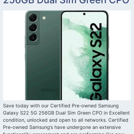
Save today with our Certified Pre-owned Samsung
Galaxy S22 5G 256GB Dual Sim Green CPO in Excellent
condition, unlocked and open to all networks. Certified
Pre-owned Samsung’s have undergone an extensive