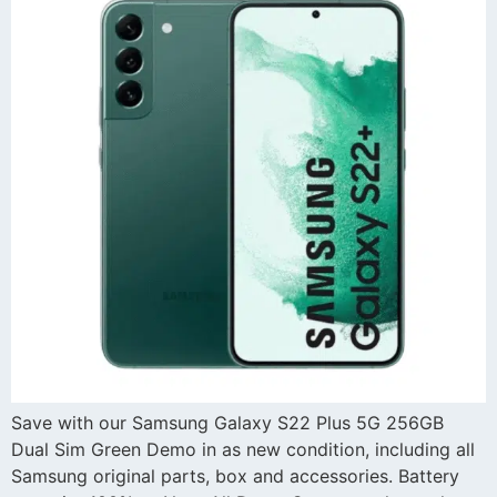
Save with our Samsung Galaxy S22 Plus 5G 256GB
Dual Sim Green Demo in as new condition, including all
Samsung original parts, box and accessories. Battery