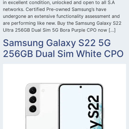
in excellent condition, unlocked and open to all S.A
networks. Certified Pre-owned Samsung’s have
undergone an extensive functionality assessment and
are performing like new. Buy the Samsung Galaxy S22
Ultra 256GB Dual Sim 5G Bora Purple CPO now […]
Samsung Galaxy S22 5G
256GB Dual Sim White CPO