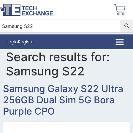
Login
Register
Search results for:
Samsung S22
Samsung Galaxy S22 Ultra
256GB Dual Sim 5G Bora
Purple CPO