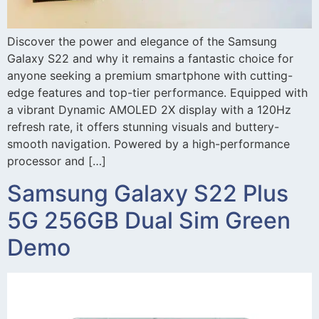
Discover the power and elegance of the Samsung
Galaxy S22 and why it remains a fantastic choice for
anyone seeking a premium smartphone with cutting-
edge features and top-tier performance. Equipped with
a vibrant Dynamic AMOLED 2X display with a 120Hz
refresh rate, it offers stunning visuals and buttery-
smooth navigation. Powered by a high-performance
processor and […]
Samsung Galaxy S22 Plus
5G 256GB Dual Sim Green
Demo