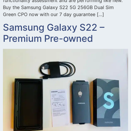
functionality assessment and are performing like new.
Buy the Samsung Galaxy S22 5G 256GB Dual Sim
Green CPO now with our 7 day guarantee […]
Samsung Galaxy S22 –
Premium Pre-owned