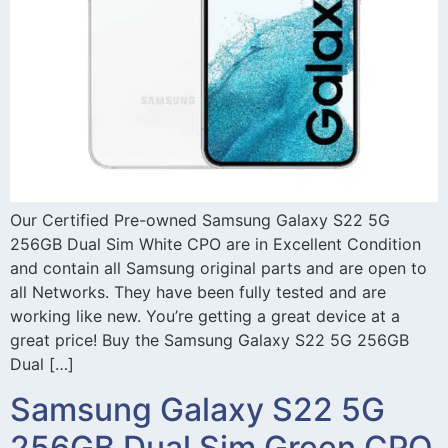
Our Certified Pre-owned Samsung Galaxy S22 5G
256GB Dual Sim White CPO are in Excellent Condition
and contain all Samsung original parts and are open to
all Networks. They have been fully tested and are
working like new. You’re getting a great device at a
great price! Buy the Samsung Galaxy S22 5G 256GB
Dual […]
Samsung Galaxy S22 5G
256GB Dual Sim Green CPO