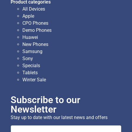
Product categories
All Devices
Apple
CPO Phones
Demo Phones
Huawei
New Phones
Samsung
Sony
Specials
Tablets
Winter Sale
Subscribe to our
Newsletter
Stay up to date with our latest news and offers