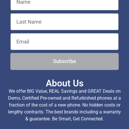
Subscribe
About Us
We offer BIG Value, REAL Savings and GREAT Deals on
Demo, Certified Pre-owned and Refurbished phones at a
fraction of the cost of a new phone. No hidden costs or
lengthy contracts. The best brands including a warranty
& guarantee. Be Smart, Get Connected.