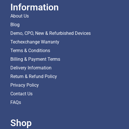
Information
About Us
Blog
Demo, CPO, New & Refurbished Devices
Techexchange Warranty
Terms & Conditions
Billing & Payment Terms
Delivery Information
Return & Refund Policy
Privacy Policy
Contact Us
FAQs
Shop