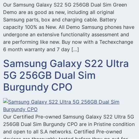
Our Samsung Galaxy S22 5G 256GB Dual Sim Green
Demo are as good as new, including all original
Samsung parts, box and charging cable. Battery
capacity 100% as New. All Demo Samsung phones have
undergone an extensive functionality assessment and
are performing like new. Buy now with a Techexchange
6 month warranty and 7 day […]
Samsung Galaxy S22 Ultra
5G 256GB Dual Sim
Burgundy CPO
Our Certified Pre-owned Samsung Galaxy S22 Ultra 5G
256GB Dual Sim Burgundy CPO are in Pristine condition
and open to all S.A networks. Certified Pre-owned
devices are thoroughly tested before they go out for