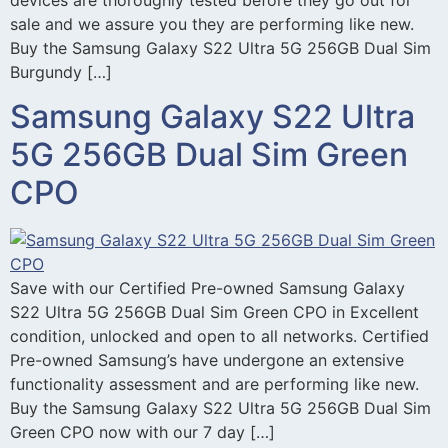
sale and we assure you they are performing like new.
Buy the Samsung Galaxy S22 Ultra 5G 256GB Dual Sim
Burgundy […]
Samsung Galaxy S22 Ultra
5G 256GB Dual Sim Green
CPO
Save with our Certified Pre-owned Samsung Galaxy
S22 Ultra 5G 256GB Dual Sim Green CPO in Excellent
condition, unlocked and open to all networks. Certified
Pre-owned Samsung’s have undergone an extensive
functionality assessment and are performing like new.
Buy the Samsung Galaxy S22 Ultra 5G 256GB Dual Sim
Green CPO now with our 7 day […]