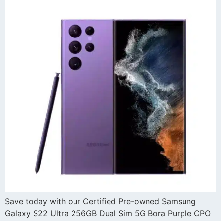
Save today with our Certified Pre-owned Samsung
Galaxy S22 Ultra 256GB Dual Sim 5G Bora Purple CPO