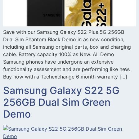
Save with our Samsung Galaxy S22 Plus 5G 256GB
Dual Sim Phantom Black Demo in as new condition,
including all Samsung original parts, box and charging
cable. Battery capacity 100% as New. All Demo
Samsung phones have undergone an extensive
functionality assessment and are performing like new.
Buy now with a Techexchange 6 month warranty […]
Samsung Galaxy S22 5G
256GB Dual Sim Green
Demo