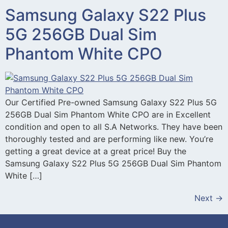
Samsung Galaxy S22 Plus
5G 256GB Dual Sim
Phantom White CPO
Our Certified Pre-owned Samsung Galaxy S22 Plus 5G
256GB Dual Sim Phantom White CPO are in Excellent
condition and open to all S.A Networks. They have been
thoroughly tested and are performing like new. You’re
getting a great device at a great price! Buy the
Samsung Galaxy S22 Plus 5G 256GB Dual Sim Phantom
White […]
Next
→