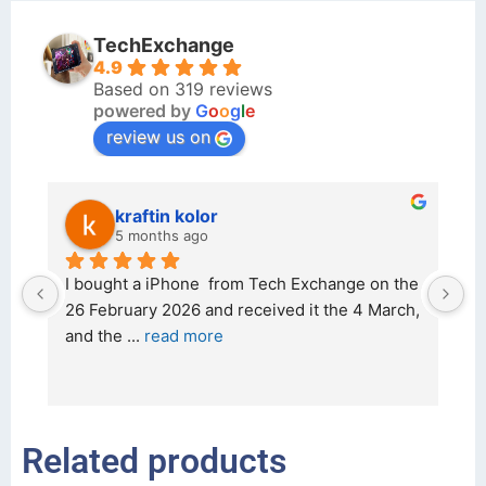
TechExchange
4.9
Based on 319 reviews
powered by
G
o
o
g
l
e
review us on
kraftin kolor
5 months ago
d 
I bought a iPhone  from Tech Exchange on the 
O
t 
26 February 2026 and received it the 4 March, 
r
and the 
... 
read more
I 
r
Related products