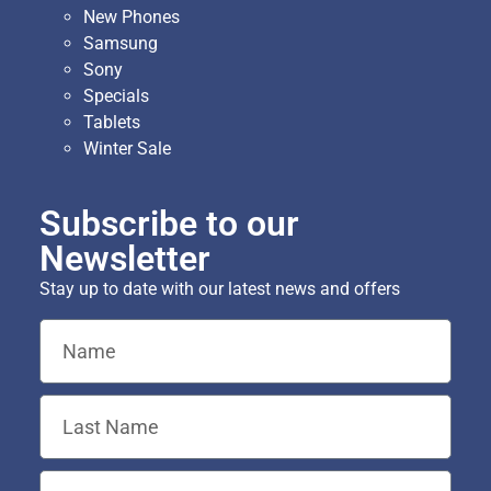
New Phones
Samsung
Sony
Specials
Tablets
Winter Sale
Subscribe to our
Newsletter
Stay up to date with our latest news and offers