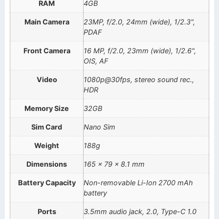
RAM
4GB
Main Camera
23MP, f/2.0, 24mm (wide), 1/2.3",
PDAF
Front Camera
16 MP, f/2.0, 23mm (wide), 1/2.6",
OIS, AF
Video
1080p@30fps, stereo sound rec.,
HDR
Memory Size
32GB
Sim Card
Nano Sim
Weight
188g
Dimensions
165 x 79 x 8.1 mm
Battery Capacity
Non-removable Li-Ion 2700 mAh
battery
Ports
3.5mm audio jack, 2.0, Type-C 1.0