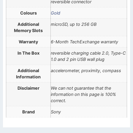
reversible connector
Colours
Gold
Additional
microSD, up to 256 GB
Memory Slots
Warranty
6-Month TechExchange warranty
In The Box
reversible charging cable 2.0, Type-C
1.0 and 2 pin USB wall plug
Additional
accelerometer, proximity, compass
Information
Disclaimer
We can not guarantee that the
information on this page is 100%
correct.
Brand
Sony