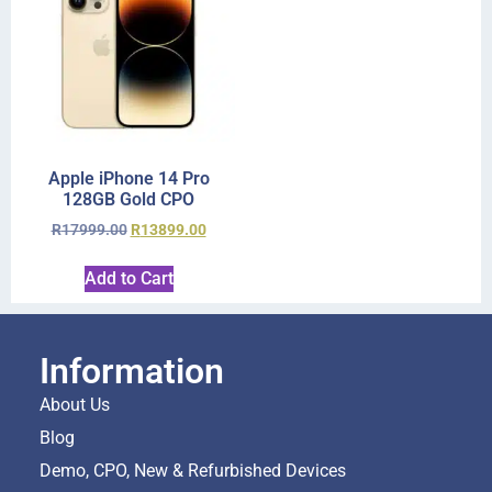
Apple iPhone 14 Pro
128GB Gold CPO
R
17999.00
R
13899.00
Add to Cart
Information
About Us
Blog
Demo, CPO, New & Refurbished Devices