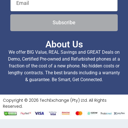
Subscribe
About Us
We offer BIG Value, REAL Savings and GREAT Deals on
Demo, Certified Pre-owned and Refurbished phones at a
fraction of the cost of a new phone. No hidden costs or
lengthy contracts. The best brands including a warranty
& guarantee. Be Smart, Get Connected.
Copyright © 2026 TechExchange (Pty) Ltd. All Rights
Reserved.