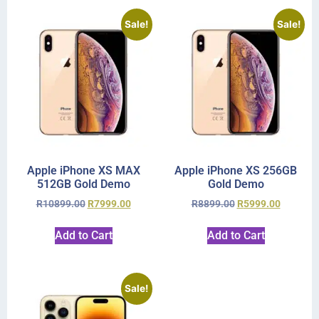
Sale!
Sale!
Apple iPhone XS MAX
Apple iPhone XS 256GB
512GB Gold Demo
Gold Demo
R
10899.00
R
7999.00
R
8899.00
R
5999.00
Add to Cart
Add to Cart
Sale!