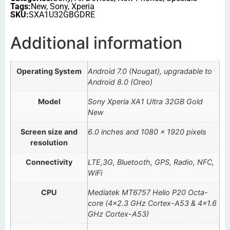
Tags:
New
,
Sony
,
Xperia
SKU:
SXA1U32GBGDRE
Additional information
Operating System
Android 7.0 (Nougat), upgradable to
Android 8.0 (Oreo)
Model
Sony Xperia XA1 Ultra 32GB Gold
New
Screen size and
6.0 inches and 1080 x 1920 pixels
resolution
Connectivity
LTE,3G, Bluetooth, GPS, Radio, NFC,
WiFi
CPU
Mediatek MT6757 Helio P20 Octa-
core (4×2.3 GHz Cortex-A53 & 4×1.6
GHz Cortex-A53)