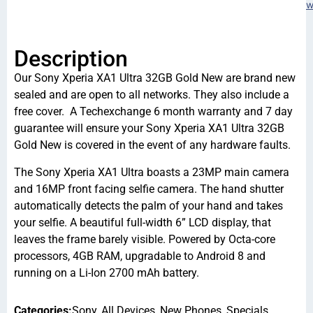
w
Description
Our Sony Xperia XA1 Ultra 32GB Gold New are brand new
sealed and are open to all networks. They also include a
free cover. A Techexchange 6 month warranty and 7 day
guarantee will ensure your Sony Xperia XA1 Ultra 32GB
Gold New is covered in the event of any hardware faults.
The Sony Xperia XA1 Ultra boasts a 23MP main camera
and 16MP front facing selfie camera. The hand shutter
automatically detects the palm of your hand and takes
your selfie. A beautiful full-width 6” LCD display, that
leaves the frame barely visible. Powered by Octa-core
processors, 4GB RAM, upgradable to Android 8 and
running on a Li-Ion 2700 mAh battery.
Categories:
Sony
,
All Devices
,
New Phones
,
Specials