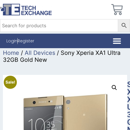
Login
Register
Home
/
All Devices
/ Sony Xperia XA1 Ultra
32GB Gold New
Sale!