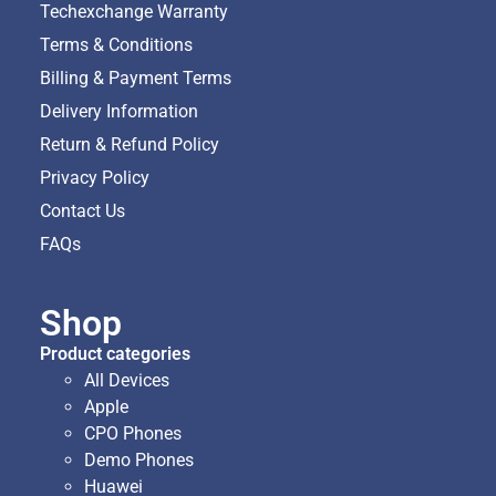
Techexchange Warranty
Terms & Conditions
Billing & Payment Terms
Delivery Information
Return & Refund Policy
Privacy Policy
Contact Us
FAQs
Shop
Product categories
All Devices
Apple
CPO Phones
Demo Phones
Huawei