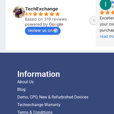
Stanley Gie
l
6 months ago
8
TechExchange
4.9
Outstanding experience – highly 
Excellen
Based on 319 reviews
powered by
G
o
o
g
l
e
026 
recommended
your co
review us on
and received it the 4 March, and the 
purchas
I was honestly quite skeptical about 
read m
buying a re
... 
read more
Information
About Us
Blog
Demo, CPO, New & Refurbished Devices
Techexchange Warranty
Terms & Conditions