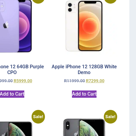
hone 12 64GB Purple
Apple iPhone 12 128GB White
CPO
Demo
999.00
R
5999.00
R
11999.00
R
7299.00
Add to Cart
Add to Cart
Sale!
Sale!