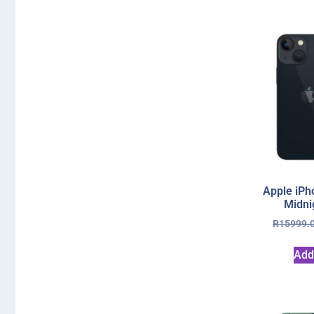
Apple iPh
Midni
R
15999.
Add