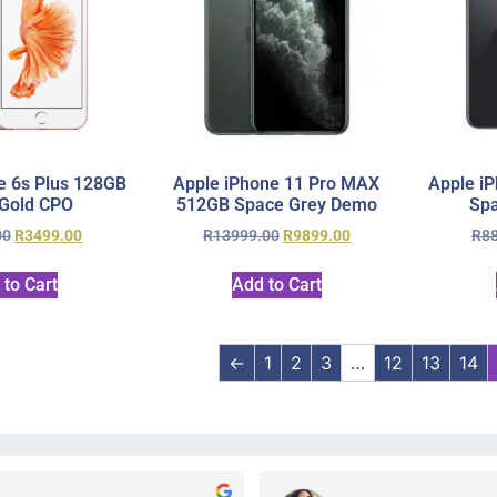
e 6s Plus 128GB
Apple iPhone 11 Pro MAX
Apple i
Gold CPO
512GB Space Grey Demo
Sp
00
R
3499.00
R
13999.00
R
9899.00
R
8
 to Cart
Add to Cart
←
1
2
3
…
12
13
14