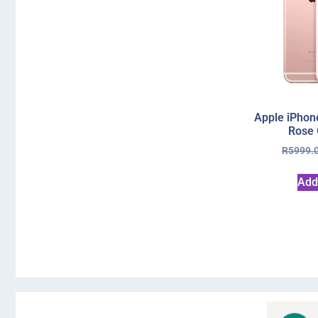
Apple iPhon
Rose 
R
5999.
Add