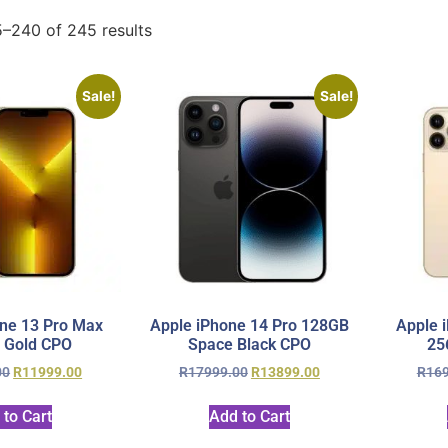
–240 of 245 results
Sale!
Sale!
ne 13 Pro Max
Apple iPhone 14 Pro 128GB
Apple 
 Gold CPO
Space Black CPO
25
00
R
11999.00
R
17999.00
R
13899.00
R
16
 to Cart
Add to Cart