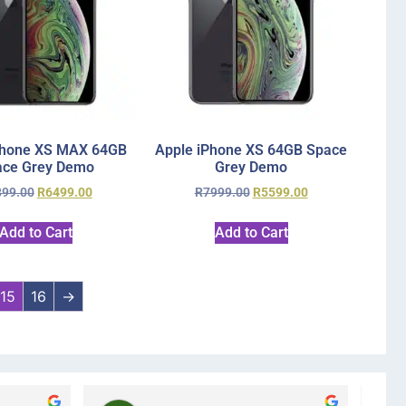
Phone XS MAX 64GB
Apple iPhone XS 64GB Space
ace Grey Demo
Grey Demo
899.00
R
6499.00
R
7999.00
R
5599.00
Add to Cart
Add to Cart
15
16
→