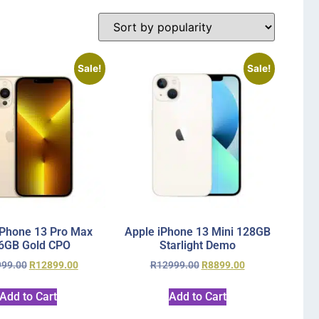
Sale!
Sale!
iPhone 13 Pro Max
Apple iPhone 13 Mini 128GB
6GB Gold CPO
Starlight Demo
999.00
R
12899.00
R
12999.00
R
8899.00
Add to Cart
Add to Cart