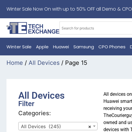
Winter Sale Now On with up to 50% OFF all Demo & CPO
Winter Sale
Apple
Huawei
Samsung
CPO Phones
Home
/
All Devices
/ Page 15
All Devices
All devices o
Huawei smartp
Filter
receiving you
Categories:
TheCourierguy
owned and us
All Devices (245)
×
devices with 