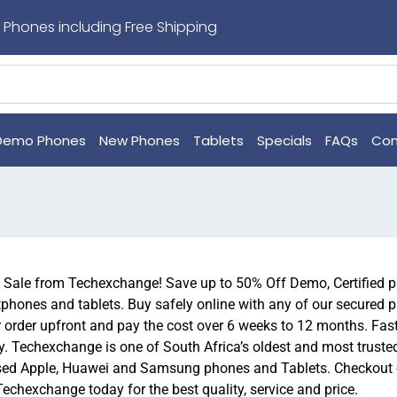
 Phones including Free Shipping
Demo Phones
New Phones
Tablets
Specials
FAQs
Con
n Sale from Techexchange! Save up to 50% Off Demo, Certified
hones and tablets. Buy safely online with any of our secured 
r order upfront and pay the cost over 6 weeks to 12 months. Fas
. Techexchange is one of South Africa’s oldest and most trusted 
ed Apple, Huawei and Samsung phones and Tablets. Checkout ou
Techexchange today for the best quality, service and price.