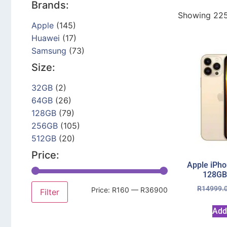
Brands:
Showing 225
Apple
(145)
Huawei
(17)
Samsung
(73)
Size:
32GB
(2)
64GB
(26)
128GB
(79)
256GB
(105)
512GB
(20)
Price:
Apple iPho
128GB
R
14999.
Price:
R160
—
R36900
Filter
Add