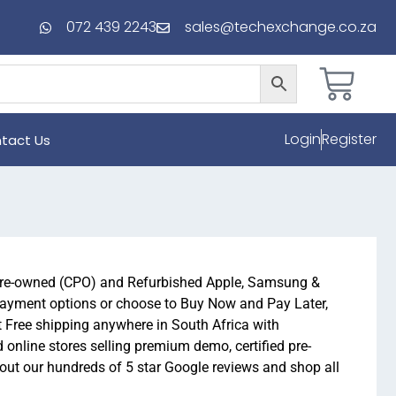
072 439 2243
sales@techexchange.co.za
Login
Register
tact Us
 pre-owned (CPO) and Refurbished Apple, Samsung &
payment options or choose to Buy Now and Pay Later,
t Free shipping anywhere in South Africa with
online stores selling premium demo, certified pre-
t our hundreds of 5 star Google reviews and shop all