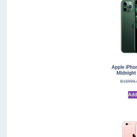
Apple iPho
Midnight
R
10999.
Add