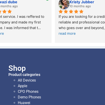
wazi dube
Kristy Jubber
 months ago
10 months ago
t service. I was reffered to 
If you are looking for a credi
mpany and made my first 
reliable and professional co
e. I was informed that t
... 
who goes over and beyond,
ore
read more
Shop
Product categories
All Devices
Apple
CPO Phones
Demo Phones
Huawei