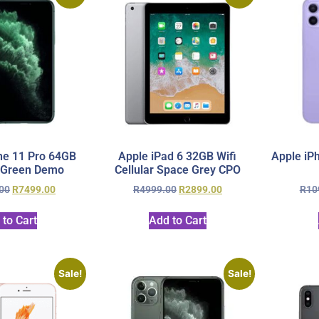
ne 11 Pro 64GB
Apple iPad 6 32GB Wifi
Apple iP
 Green Demo
Cellular Space Grey CPO
00
R
7499.00
R
4999.00
R
2899.00
R
10
 to Cart
Add to Cart
Sale!
Sale!