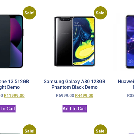
Sale!
Sale!
one 13 512GB
Samsung Galaxy A80 128GB
Huawei
ght Demo
Phantom Black Demo
00
R
11999.00
R
6999.00
R
4499.00
R
3
 to Cart
Add to Cart
Sale!
Sale!