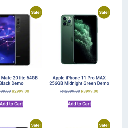
Sale!
Sale!
 Mate 20 lite 64GB
Apple iPhone 11 Pro MAX
Black Demo
256GB Midnight Green Demo
899.00
R
2999.00
R
12999.00
R
8999.00
Add to Cart
Add to Cart
Sale!
Sale!