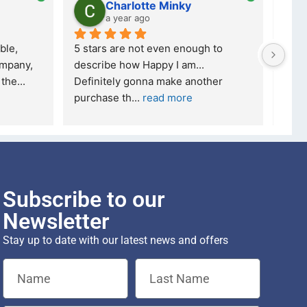
Charlotte Minky
a year ago
ble, 
5 stars are not even enough to 
I wa
mpany, 
describe how Happy I am... 
but 
 the
... 
Definitely gonna make another 
took
purchase th
... 
read more
read
Subscribe to our
Newsletter
Stay up to date with our latest news and offers