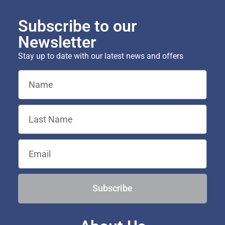
Subscribe to our
Newsletter
Stay up to date with our latest news and offers
Subscribe