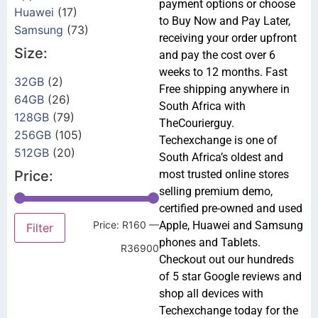
payment options or choose
Huawei
(17)
to Buy Now and Pay Later,
Samsung
(73)
receiving your order upfront
Size:
and pay the cost over 6
weeks to 12 months. Fast
32GB
(2)
Free shipping anywhere in
64GB
(26)
South Africa with
128GB
(79)
TheCourierguy.
256GB
(105)
Techexchange is one of
512GB
(20)
South Africa’s oldest and
Price:
most trusted online stores
selling premium demo,
certified pre-owned and used
Price:
R160
—
Apple, Huawei and Samsung
Filter
phones and Tablets.
R36900
Checkout out our hundreds
of 5 star Google reviews and
shop all devices with
Techexchange today for the