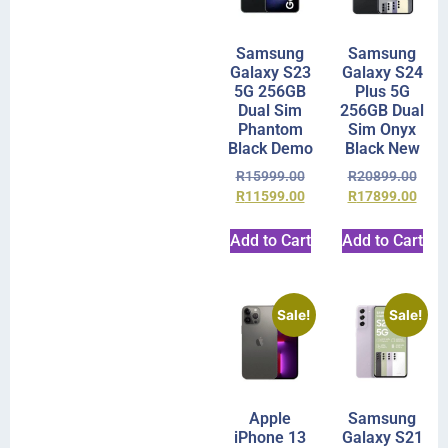
Samsung
Samsung
Galaxy S23
Galaxy S24
5G 256GB
Plus 5G
Dual Sim
256GB Dual
Phantom
Sim Onyx
Black Demo
Black New
R
15999.00
R
20899.00
R
11599.00
R
17899.00
Add to Cart
Add to Cart
Sale!
Sale!
Apple
Samsung
iPhone 13
Galaxy S21