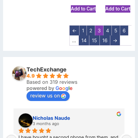
Add to Cart
Add to Cart
←
1
2
3
4
5
6
…
14
15
16
→
TechExchange
4.9
Based on 319 reviews
powered by
G
o
o
g
l
e
review us on
kraftin kolor
5 months ago
m, and 
I bought a iPhone  from Tech Exchange on the 