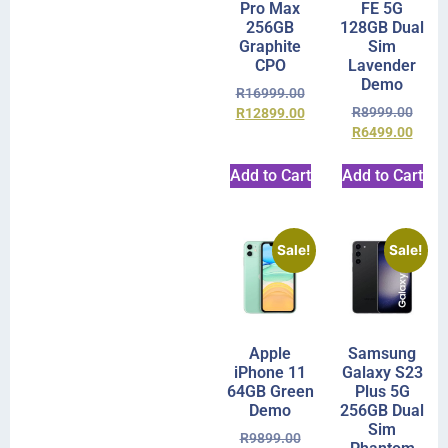
Pro Max
FE 5G
256GB
128GB Dual
Graphite
Sim
CPO
Lavender
Demo
R
16999.00
R
8999.00
R
12899.00
R
6499.00
Add to Cart
Add to Cart
Sale!
Sale!
Apple
Samsung
iPhone 11
Galaxy S23
64GB Green
Plus 5G
Demo
256GB Dual
Sim
R
9899.00