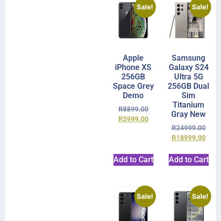
Sale!
Sale!
Apple
Samsung
iPhone XS
Galaxy S24
256GB
Ultra 5G
Space Grey
256GB Dual
Demo
Sim
Titanium
R
8899.00
Gray New
R
5999.00
R
24999.00
R
18999.00
Add to Cart
Add to Cart
Sale!
Sale!