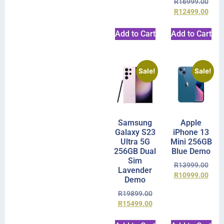
R
16999.00
R
12499.00
Add to Cart
Add to Cart
Sale!
Sale!
Samsung
Apple
Galaxy S23
iPhone 13
Ultra 5G
Mini 256GB
256GB Dual
Blue Demo
Sim
R
13999.00
Lavender
R
10999.00
Demo
R
19899.00
R
15499.00