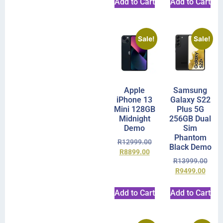
Add to Cart
Add to Cart
Sale!
Sale!
Apple
Samsung
iPhone 13
Galaxy S22
Mini 128GB
Plus 5G
Midnight
256GB Dual
Demo
Sim
Phantom
R
12999.00
Black Demo
R
8899.00
R
13999.00
R
9499.00
Add to Cart
Add to Cart