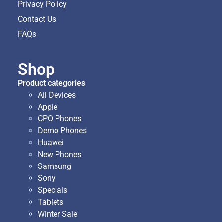
Privacy Policy
Contact Us
FAQs
Shop
Product categories
All Devices
Apple
CPO Phones
Demo Phones
Huawei
New Phones
Samsung
Sony
Specials
Tablets
Winter Sale