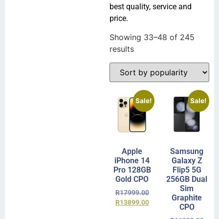
best quality, service and
price.
Showing 33–48 of 245
results
Sale!
Sale!
Apple
Samsung
iPhone 14
Galaxy Z
Pro 128GB
Flip5 5G
Gold CPO
256GB Dual
Sim
R
17999.00
Graphite
R
13899.00
CPO