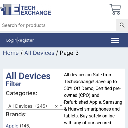
Login
Register
Home
/
All Devices
/ Page 3
All Devices
All devices on Sale from
Techexchange! Save up to
Filter
50% Off Demo, Certified pre-
Categories:
owned (CPO) and
Refurbished Apple, Samsung
All Devices (245)
×
& Huawei smartphones and
Brands:
tablets. Buy safely online
with any of our secured
Apple
(145)