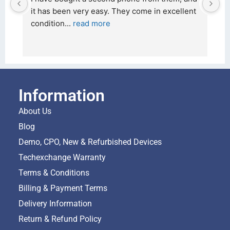
ellent 
26 February 2026 and received it the 4 March, 
and the 
... 
read more
Information
About Us
Blog
Demo, CPO, New & Refurbished Devices
Techexchange Warranty
Terms & Conditions
Billing & Payment Terms
Delivery Information
Return & Refund Policy