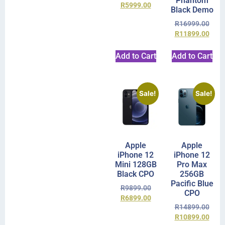
Phantom
R
5999.00
Black Demo
R
16999.00
R
11899.00
Add to Cart
Add to Cart
Sale!
Sale!
Apple
Apple
iPhone 12
iPhone 12
Mini 128GB
Pro Max
Black CPO
256GB
Pacific Blue
R
9899.00
CPO
R
6899.00
R
14899.00
R
10899.00