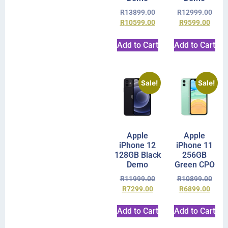
R
13899.00
R
12999.00
R
10599.00
R
9599.00
Add to Cart
Add to Cart
Sale!
Sale!
Apple
Apple
iPhone 12
iPhone 11
128GB Black
256GB
Demo
Green CPO
R
11999.00
R
10899.00
R
7299.00
R
6899.00
Add to Cart
Add to Cart