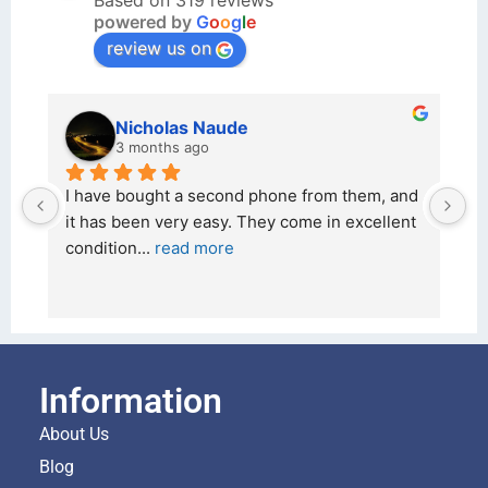
Based on 319 reviews
powered by
G
o
o
g
l
e
review us on
kraftin kolor
5 months ago
nd 
I bought a iPhone  from Tech Exchange on the 
nt 
26 February 2026 and received it the 4 March, 
and the 
... 
read more
Information
About Us
Blog