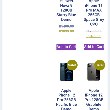
Huawei
Apple
Nova 9
iPhone 11
128GB
Pro MAX
Starry Blue
256GB
Demo
Space Grey
CPO
R
5499.00
R
12999.00
R
3899.00
R
8499.00
Add to Cart
Add to Cart
Sale!
Sale!
Apple
Apple
iPhone 12
iPhone 12
Pro 256GB
Pro 128GB
Pacific Blue
Graphite
Demo
Demo