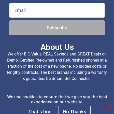
Subscribe
About Us
We offer BIG Value, REAL Savings and GREAT Deals on
Demo, Certified Pre-owned and Refurbished phones at a
fraction of the cost of a new phone. No hidden costs or
lengthy contracts. The best brands including a warranty
& guarantee. Be Smart, Get Connected.
We use cookies to ensure that we give you the best
Copyright © 2026 TechExchange (Pty) Ltd. All Rights
experience on our website.
Reserved.
That's fine
No Thanks