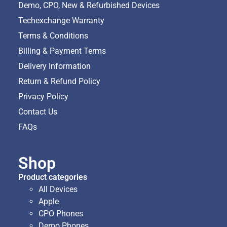
Demo, CPO, New & Refurbished Devices
Techexchange Warranty
Terms & Conditions
Billing & Payment Terms
Delivery Information
Return & Refund Policy
Privacy Policy
Contact Us
FAQs
Shop
Product categories
All Devices
Apple
CPO Phones
Demo Phones