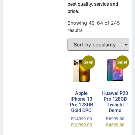
best quality, service and
price.
Showing 49–64 of 245
results
Sale!
Sale!
Apple
Huawei P20
iPhone 13
Pro 128GB
Pro 128GB
Twilight
Gold CPO
Demo
R
14999.00
R
6999.00
R
10999.00
R
4599.00