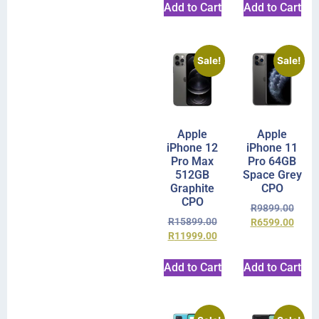
Add to Cart
Add to Cart
Sale!
Sale!
Apple
Apple
iPhone 12
iPhone 11
Pro Max
Pro 64GB
512GB
Space Grey
Graphite
CPO
CPO
R
9899.00
R
15899.00
R
6599.00
R
11999.00
Add to Cart
Add to Cart