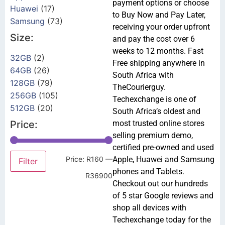
payment options or choose
Huawei
(17)
to Buy Now and Pay Later,
Samsung
(73)
receiving your order upfront
Size:
and pay the cost over 6
weeks to 12 months. Fast
32GB
(2)
Free shipping anywhere in
64GB
(26)
South Africa with
128GB
(79)
TheCourierguy.
256GB
(105)
Techexchange is one of
512GB
(20)
South Africa’s oldest and
Price:
most trusted online stores
selling premium demo,
certified pre-owned and used
Price:
R160
—
Apple, Huawei and Samsung
Filter
phones and Tablets.
R36900
Checkout out our hundreds
of 5 star Google reviews and
shop all devices with
Techexchange today for the