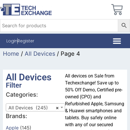
Login
Register
Home
/
All Devices
/ Page 4
All Devices
All devices on Sale from
Techexchange! Save up to
Filter
50% Off Demo, Certified pre-
Categories:
owned (CPO) and
Refurbished Apple, Samsung
All Devices (245)
×
& Huawei smartphones and
Brands:
tablets. Buy safely online
with any of our secured
Apple
(145)