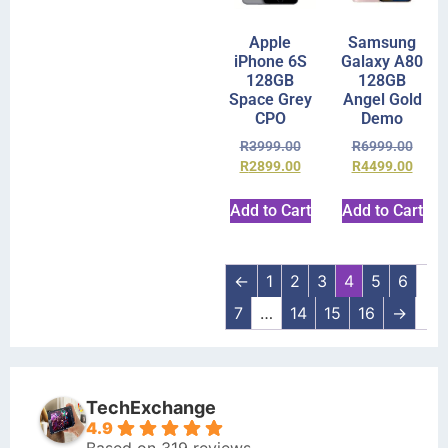
Apple
Samsung
iPhone 6S
Galaxy A80
128GB
128GB
Space Grey
Angel Gold
CPO
Demo
R
3999.00
R
6999.00
R
2899.00
R
4499.00
Add to Cart
Add to Cart
←
1
2
3
4
5
6
7
…
14
15
16
→
TechExchange
4.9