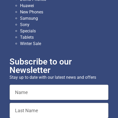
Huawei
New Phones
Samsung
Sony
Specials
Tablets
Winter Sale
Subscribe to our
Newsletter
Stay up to date with our latest news and offers