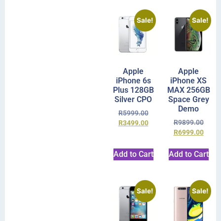
Sale!
Sale!
Apple
Apple
iPhone 6s
iPhone XS
Plus 128GB
MAX 256GB
Silver CPO
Space Grey
Demo
R
5999.00
R
9899.00
R
3499.00
R
6999.00
Add to Cart
Add to Cart
Sale!
Sale!