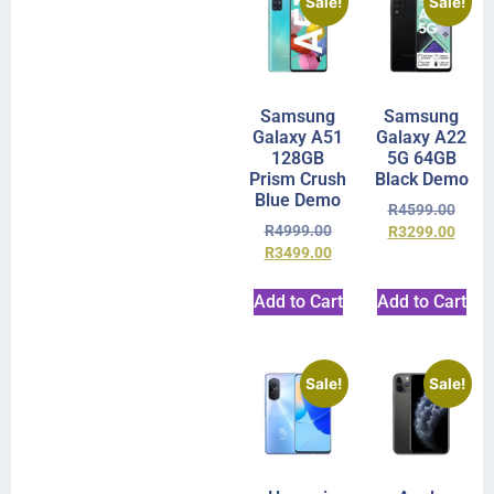
Sale!
Sale!
Samsung
Samsung
Galaxy A51
Galaxy A22
128GB
5G 64GB
Prism Crush
Black Demo
Blue Demo
R
4599.00
R
4999.00
R
3299.00
R
3499.00
Add to Cart
Add to Cart
Sale!
Sale!