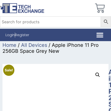
Login
Register
Home
/
All Devices
/ Apple iPhone 11 Pro
256GB Space Grey New
Sale!