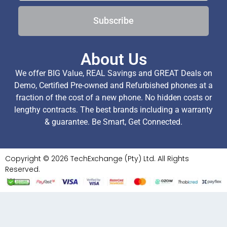
Subscribe
About Us
We offer BIG Value, REAL Savings and GREAT Deals on
Demo, Certified Pre-owned and Refurbished phones at a
fraction of the cost of a new phone. No hidden costs or
lengthy contracts. The best brands including a warranty
& guarantee. Be Smart, Get Connected.
Copyright © 2026 TechExchange (Pty) Ltd. All Rights
Reserved.