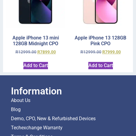
Apple iPhone 13 mini
Apple iPhone 13 128GB
128GB Midnight CPO
Pink CPO
R
12999.00
R
7899.00
R
12999.00
R
7999.00
Add to Cart
Add to Cart
Information
About Us
Blog
Demo, CPO, New & Refurbished Devices
Techexchange Warranty