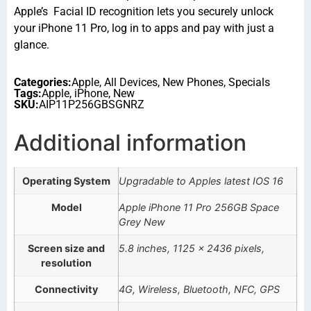
Apple’s Facial ID recognition lets you securely unlock
your iPhone 11 Pro, log in to apps and pay with just a
glance.
Categories:
Apple
,
All Devices
,
New Phones
,
Specials
Tags:
Apple
,
iPhone
,
New
SKU:
AIP11P256GBSGNRZ
Additional information
Operating System
Upgradable to Apples latest IOS 16
Model
Apple iPhone 11 Pro 256GB Space
Grey New
Screen size and
5.8 inches, 1125 x 2436 pixels,
resolution
Connectivity
4G, Wireless, Bluetooth, NFC, GPS