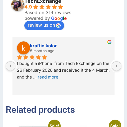
TechExchange
4.9
Based on 319 reviews
powered by
G
o
o
g
l
e
review us on
kraftin kolor
5 months ago
d 
I bought a iPhone  from Tech Exchange on the 
O
t 
26 February 2026 and received it the 4 March, 
r
and the 
... 
read more
I 
r
Related products
Sale!
Sale!