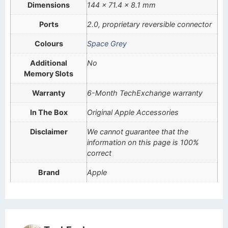
Dimensions
144 x 71.4 x 8.1 mm
Ports
2.0, proprietary reversible connector
Colours
Space Grey
Additional
No
Memory Slots
Warranty
6-Month TechExchange warranty
In The Box
Original Apple Accessories
Disclaimer
We cannot guarantee that the
information on this page is 100%
correct
Brand
Apple