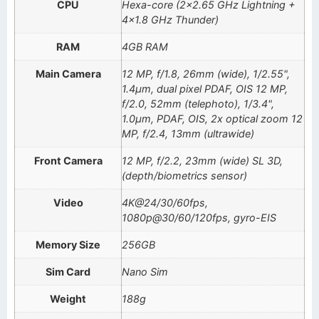
CPU
Hexa-core (2×2.65 GHz Lightning +
4×1.8 GHz Thunder)
RAM
4GB RAM
Main Camera
12 MP, f/1.8, 26mm (wide), 1/2.55",
1.4µm, dual pixel PDAF, OIS 12 MP,
f/2.0, 52mm (telephoto), 1/3.4",
1.0µm, PDAF, OIS, 2x optical zoom 12
MP, f/2.4, 13mm (ultrawide)
Front Camera
12 MP, f/2.2, 23mm (wide) SL 3D,
(depth/biometrics sensor)
Video
4K@24/30/60fps,
1080p@30/60/120fps, gyro-EIS
Memory Size
256GB
Sim Card
Nano Sim
Weight
188g