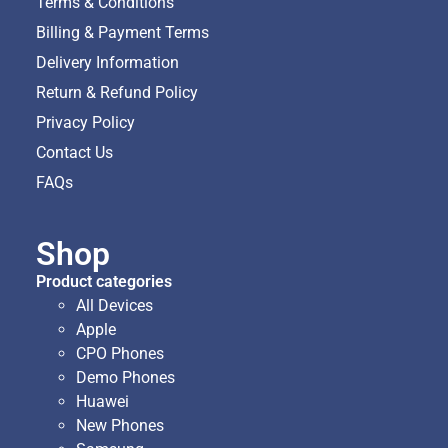
Terms & Conditions
Billing & Payment Terms
Delivery Information
Return & Refund Policy
Privacy Policy
Contact Us
FAQs
Shop
Product categories
All Devices
Apple
CPO Phones
Demo Phones
Huawei
New Phones