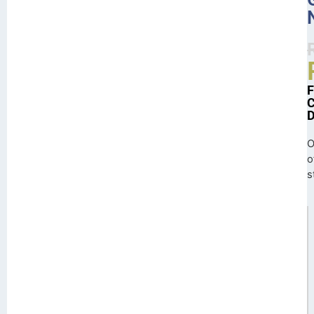
O
o
s