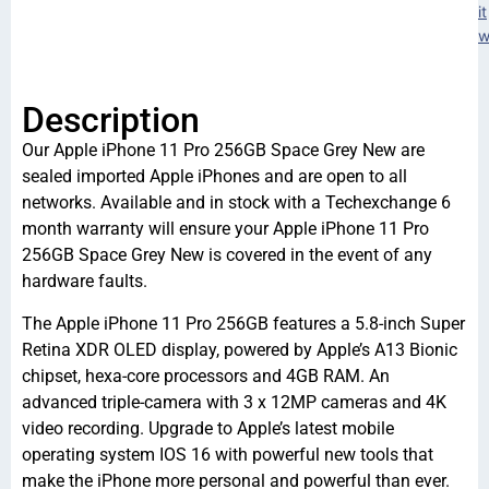
it
w
Description
Our Apple iPhone 11 Pro 256GB Space Grey New are
sealed imported Apple iPhones and are open to all
networks. Available and in stock with a Techexchange 6
month warranty will ensure your Apple iPhone 11 Pro
256GB Space Grey New is covered in the event of any
hardware faults.
The Apple iPhone 11 Pro 256GB features a 5.8-inch Super
Retina XDR OLED display, powered by Apple’s A13 Bionic
chipset, hexa-core processors and 4GB RAM. An
advanced triple-camera with 3 x 12MP cameras and 4K
video recording. Upgrade to Apple’s latest mobile
operating system IOS 16 with powerful new tools that
make the iPhone more personal and powerful than ever.