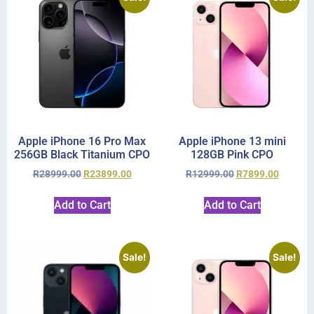
Apple iPhone 16 Pro Max
Apple iPhone 13 mini
256GB Black Titanium CPO
128GB Pink CPO
R
28999.00
R
23899.00
R
12999.00
R
7899.00
Add to Cart
Add to Cart
Sale!
Sale!