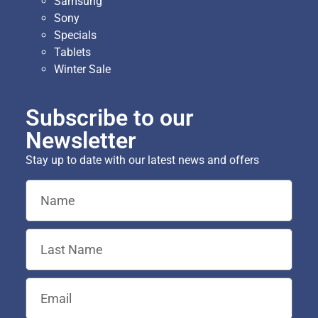
Samsung
Sony
Specials
Tablets
Winter Sale
Subscribe to our
Newsletter
Stay up to date with our latest news and offers